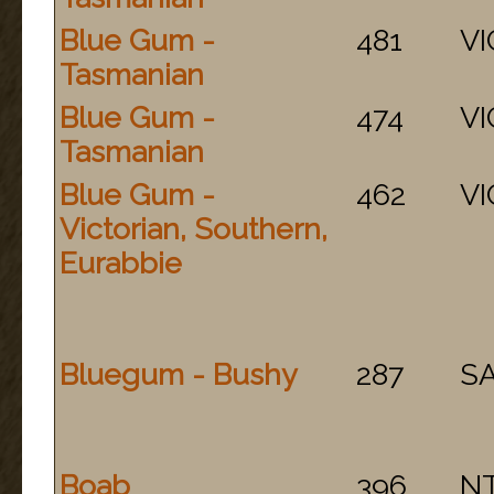
Blue Gum -
481
VI
Tasmanian
Blue Gum -
474
VI
Tasmanian
Blue Gum -
462
VI
Victorian, Southern,
Eurabbie
Bluegum - Bushy
287
S
Boab
396
N