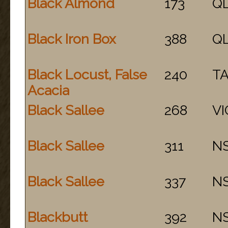
Black Almond
173
Q
Black Iron Box
388
Q
Black Locust, False
240
T
Acacia
Black Sallee
268
VI
Black Sallee
311
N
Black Sallee
337
N
Blackbutt
392
N