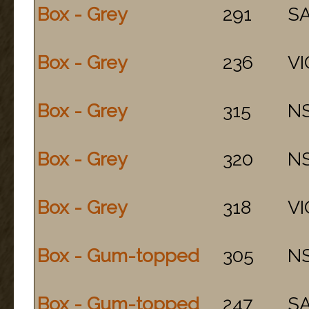
Box - Grey
291
S
Box - Grey
236
VI
Box - Grey
315
N
Box - Grey
320
N
Box - Grey
318
VI
Box - Gum-topped
305
N
Box - Gum-topped
247
S