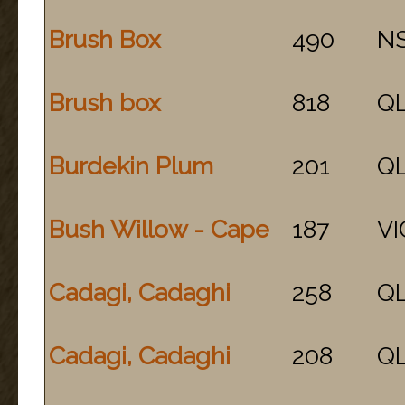
Brush Box
490
N
Brush box
818
Q
Burdekin Plum
201
Q
Bush Willow - Cape
187
VI
Cadagi, Cadaghi
258
Q
Cadagi, Cadaghi
208
Q