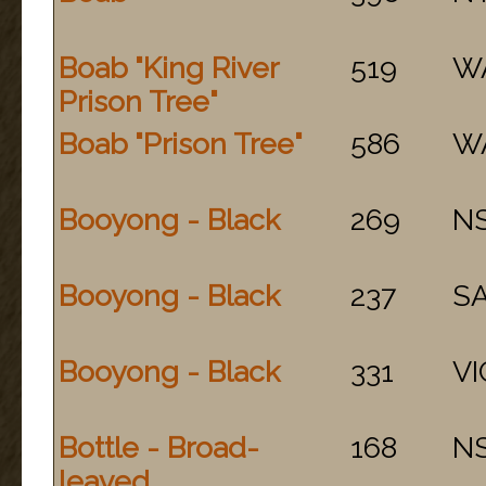
Boab "King River
519
W
Prison Tree"
Boab "Prison Tree"
586
W
Booyong - Black
269
N
Booyong - Black
237
S
Booyong - Black
331
VI
Bottle - Broad-
168
N
leaved