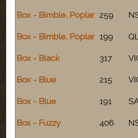
Box - Bimble, Poplar
259
N
Box - Bimble, Poplar
199
Q
Box - Black
317
VI
Box - Blue
215
VI
Box - Blue
191
S
Box - Fuzzy
406
N