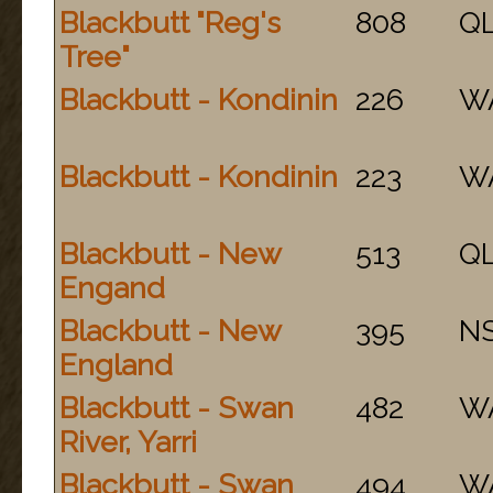
Blackbutt "Reg's
808
Q
Tree"
Blackbutt - Kondinin
226
W
Blackbutt - Kondinin
223
W
Blackbutt - New
513
Q
Engand
Blackbutt - New
395
N
England
Blackbutt - Swan
482
W
River, Yarri
Blackbutt - Swan
494
W