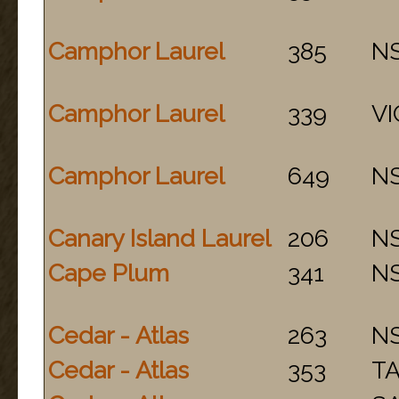
Camphor Laurel
385
N
Camphor Laurel
339
VI
Camphor Laurel
649
N
Canary Island Laurel
206
N
Cape Plum
341
N
Cedar - Atlas
263
N
Cedar - Atlas
353
T