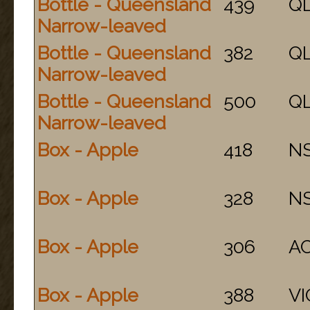
Bottle - Queensland
439
Q
Narrow-leaved
Bottle - Queensland
382
Q
Narrow-leaved
Bottle - Queensland
500
Q
Narrow-leaved
Box - Apple
418
N
Box - Apple
328
N
Box - Apple
306
A
Box - Apple
388
VI