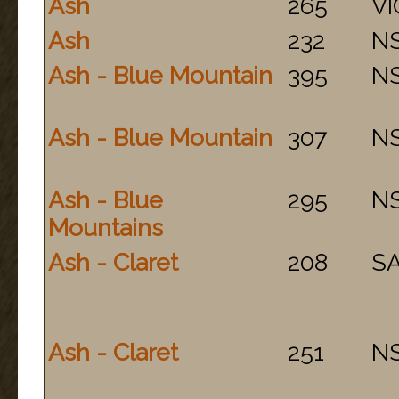
Ash
265
VI
Ash
232
N
Ash - Blue Mountain
395
N
Ash - Blue Mountain
307
N
Ash - Blue
295
N
Mountains
Ash - Claret
208
S
Ash - Claret
251
N