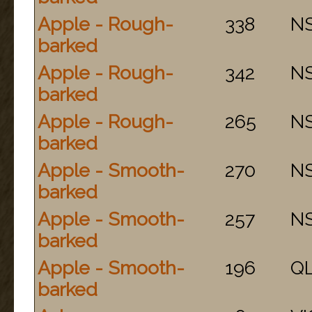
Apple - Rough-
338
N
barked
Apple - Rough-
342
N
barked
Apple - Rough-
265
N
barked
Apple - Smooth-
270
N
barked
Apple - Smooth-
257
N
barked
Apple - Smooth-
196
Q
barked