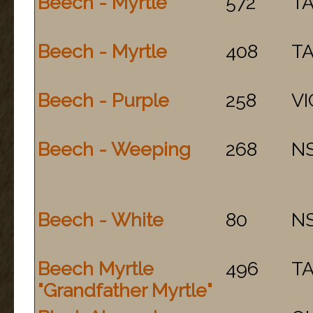
Beech - Myrtle
572
T
Beech - Myrtle
408
T
Beech - Purple
258
VI
Beech - Weeping
268
N
Beech - White
80
N
Beech Myrtle
496
T
"Grandfather Myrtle"