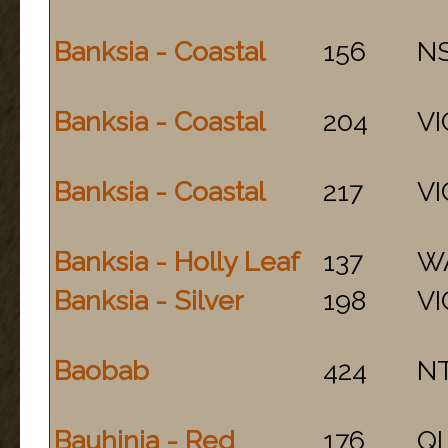
Banksia - Coastal
156
N
Banksia - Coastal
204
VI
Banksia - Coastal
217
VI
Banksia - Holly Leaf
137
W
Banksia - Silver
198
VI
Baobab
424
N
Bauhinia - Red
176
Q