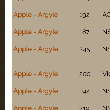
Apple - Argyle
192
A
Apple - Argyle
187
N
Apple - Argyle
245
N
Apple - Argyle
200
VI
Apple - Argyle
194
N
Apple - Argyle
219
N