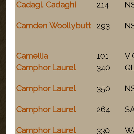
Cadagi, Cadaghi
214
N
Camden Woollybutt
293
N
Camellia
101
VI
Camphor Laurel
340
Q
Camphor Laurel
350
N
Camphor Laurel
264
S
Camphor Laurel
330
W