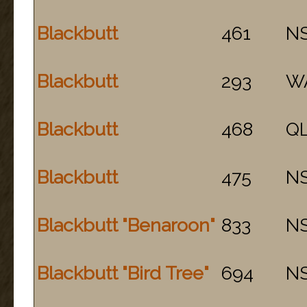
Blackbutt
461
N
Blackbutt
293
W
Blackbutt
468
Q
Blackbutt
475
N
Blackbutt "Benaroon"
833
N
Blackbutt "Bird Tree"
694
N