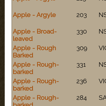
Apple - Argyle
203
N
Apple - Broad-
330
N
leaved
Apple - Rough
309
VI
Barked
Apple - Rough-
331
N
barked
Apple - Rough-
236
VI
barked
Apple - Rough-
284
S
barked