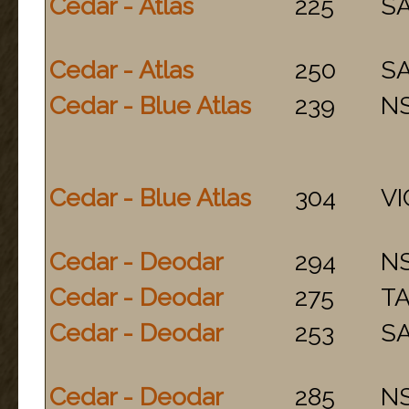
Cedar - Atlas
225
S
Cedar - Atlas
250
S
Cedar - Blue Atlas
239
N
Cedar - Blue Atlas
304
VI
Cedar - Deodar
294
N
Cedar - Deodar
275
T
Cedar - Deodar
253
S
Cedar - Deodar
285
N