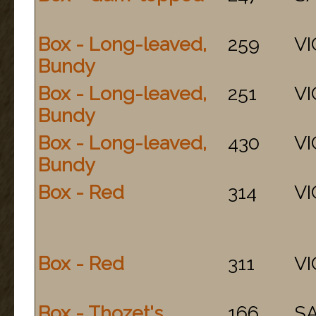
Box - Long-leaved,
259
VI
Bundy
Box - Long-leaved,
251
VI
Bundy
Box - Long-leaved,
430
VI
Bundy
Box - Red
314
VI
Box - Red
311
VI
Box - Thozet's
166
S