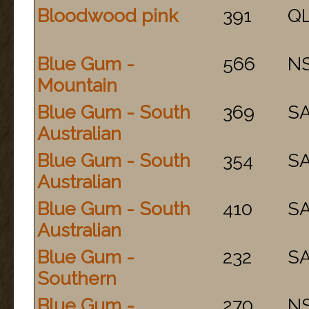
Bloodwood pink
391
Q
Blue Gum -
566
N
Mountain
Blue Gum - South
369
S
Australian
Blue Gum - South
354
S
Australian
Blue Gum - South
410
S
Australian
Blue Gum -
232
S
Southern
Blue Gum -
270
N