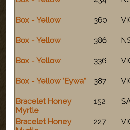
Box - Yellow
360
VI
Box - Yellow
386
N
Box - Yellow
336
VI
Box - Yellow "Eywa"
387
VI
Bracelet Honey
152
S
Myrtle
Bracelet Honey
227
VI