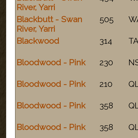
River, Yarri
Blackbutt - Swan
505
W
River, Yarri
Blackwood
314
T
Bloodwood - Pink
230
N
Bloodwood - Pink
210
Q
Bloodwood - Pink
358
Q
Bloodwood - Pink
358
Q