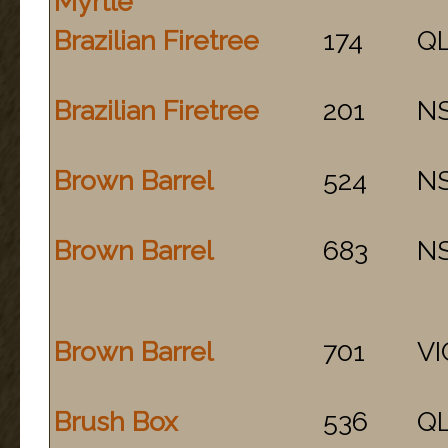
Myrtle
Brazilian Firetree
174
Q
Brazilian Firetree
201
N
Brown Barrel
524
N
Brown Barrel
683
N
Brown Barrel
701
VI
Brush Box
536
Q