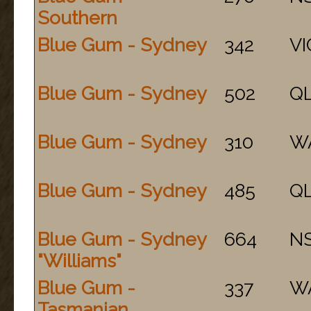
Southern
Blue Gum - Sydney
342
VI
Blue Gum - Sydney
502
Q
Blue Gum - Sydney
310
W
Blue Gum - Sydney
485
Q
Blue Gum - Sydney
664
N
"Williams"
Blue Gum -
337
W
Tasmanian