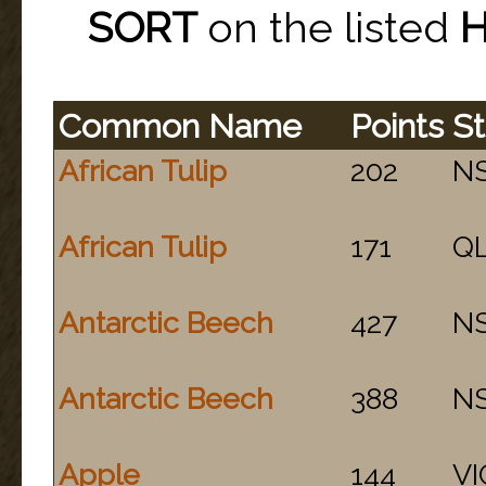
SORT
on the listed
Common Name
Points
St
African Tulip
202
N
African Tulip
171
Q
Antarctic Beech
427
N
Antarctic Beech
388
N
Apple
144
VI