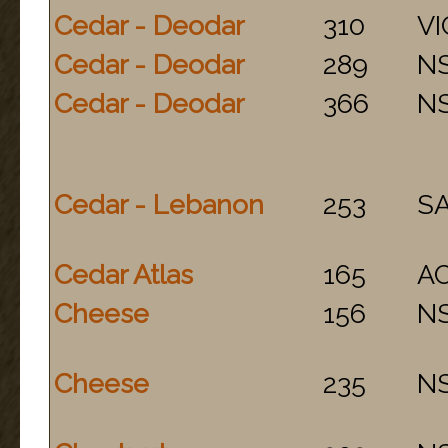
Cedar - Deodar
310
VI
Cedar - Deodar
289
N
Cedar - Deodar
366
N
Cedar - Lebanon
253
S
Cedar Atlas
165
A
Cheese
156
N
Cheese
235
N