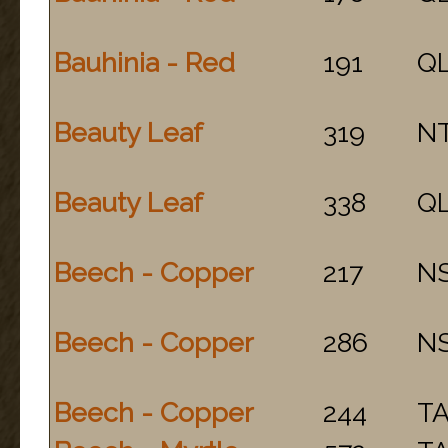
Bauhinia - Red
191
Q
Beauty Leaf
319
N
Beauty Leaf
338
Q
Beech - Copper
217
N
Beech - Copper
286
N
Beech - Copper
244
T