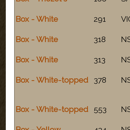
Box - White
291
VI
Box - White
318
N
Box - White
313
N
Box - White-topped
378
N
Box - White-topped
553
N
Box - Yellow
434
N