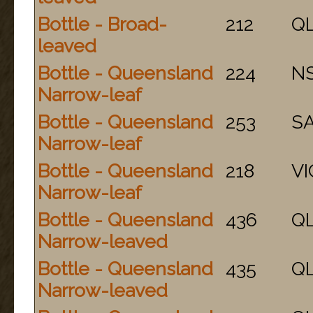
Bottle - Broad-
212
Q
leaved
Bottle - Queensland
224
N
Narrow-leaf
Bottle - Queensland
253
S
Narrow-leaf
Bottle - Queensland
218
VI
Narrow-leaf
Bottle - Queensland
436
Q
Narrow-leaved
Bottle - Queensland
435
Q
Narrow-leaved