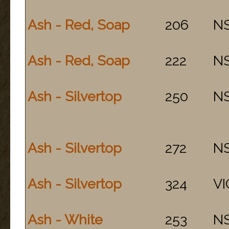
Ash - Red, Soap
206
N
Ash - Red, Soap
222
N
Ash - Silvertop
250
N
Ash - Silvertop
272
N
Ash - Silvertop
324
VI
Ash - White
253
N