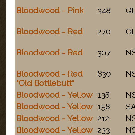
Bloodwood - Pink
348
Q
Bloodwood - Red
270
Q
Bloodwood - Red
307
N
Bloodwood - Red
830
N
"Old Bottlebutt"
Bloodwood - Yellow
138
N
Bloodwood - Yellow
158
S
Bloodwood - Yellow
212
N
Bloodwood - Yellow
233
N