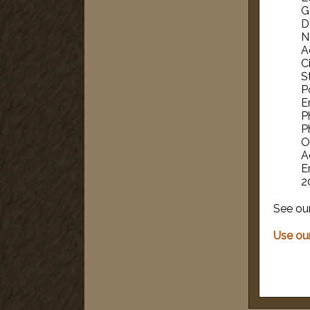
G
D
N
A
Ci
S
P
E
P
P
O
A
E
2
See ou
Use our