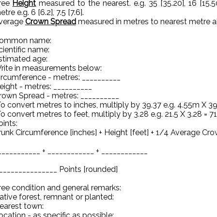
ree
Height
measured to the nearest. e.g. 35 [35.20], 16 [15.5
tre e.g. 6 [6.2], 7.5 [7.6].
verage
Crown Spread
measured in metres to nearest metre abov
ommon name:
cientific name:
stimated age:
rite in measurements below:
ircumference - metres: __________
eight - metres: __________
rown Spread - metres: __________
To convert metres to inches, multiply by 39.37 e.g. 4.55m X 39
To convert metres to feet, multiply by 3.28 e.g. 21.5 X 3.28 = 71
oints:
runk Circumference [inches] + Height [feet] + 1/4 Average Cro
___________ + ____________ + ____________
 _______________ Points [rounded]
ree condition and general remarks:
ative forest, remnant or planted:
earest town:
ocation - as specific as possible: