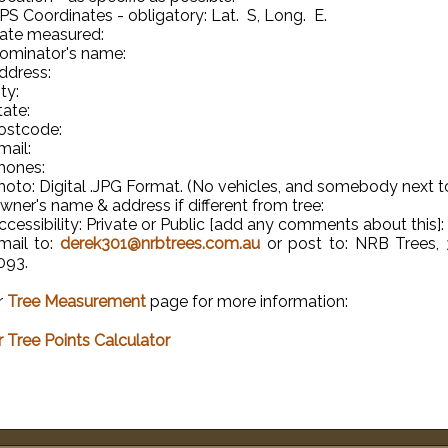
PS Coordinates - obligatory: Lat. S, Long. E.
ate measured:
ominator's name:
ddress:
ty:
tate:
ostcode:
mail:
hones:
hoto: Digital .JPG Format. (No vehicles, and somebody next to 
wner's name & address if different from tree:
ccessibility: Private or Public [add any comments about this]:
mail to:
derek301@nrbtrees.com.au
or post to: NRB Trees, 
093.
r
Tree Measurement
page for more information:
 Tree Points Calculator