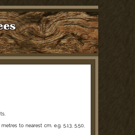
ts.
etres to nearest cm. e.g. 5.13, 5.50,