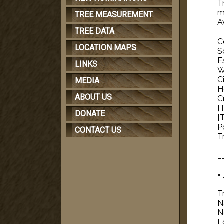
T
me
TREE MEASUREMENT
A
TREE DATA
C
LOCATION MAPS
S
E
LINKS
W
C
MEDIA
H
ABOUT US
C
[
DONATE
[
P
CONTACT US
T
_
=
T
N
N
L