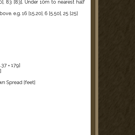
0], 83 [83]. Under 10m to nearest half
e. e.g. 16 [15.20], 6 [5.50], 25 [25]
.37 = 179]
]
wn Spread [feet]