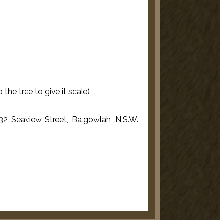
the tree to give it scale)
32 Seaview Street, Balgowlah, N.S.W.