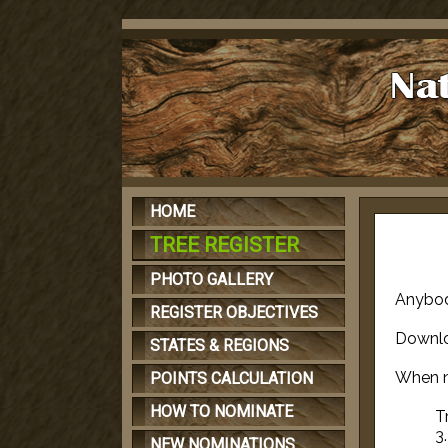
HOME
TREE REGISTER
PHOTO GALLERY
Anybod
REGISTER OBJECTIVES
Downl
STATES & REGIONS
When n
POINTS CALCULATION
HOW TO NOMINATE
T
3
NEW NOMINATIONS