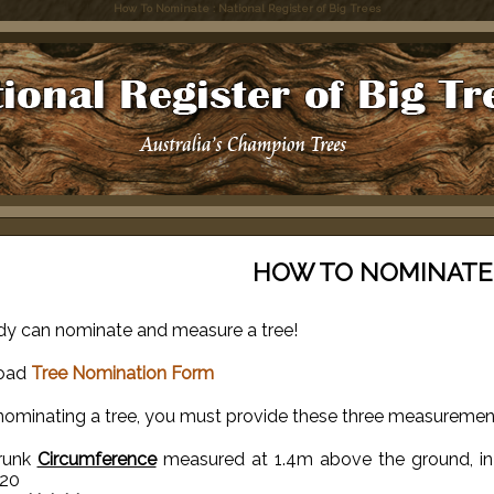
How To Nominate : National Register of Big Trees
HOW TO NOMINATE
y can nominate and measure a tree!
oad
Tree Nomination Form
ominating a tree, you must provide these three measuremen
runk
Circumference
measured at 1.4m above the ground, in m
.20