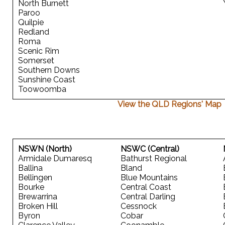
North Burnett
Paroo
Quilpie
Redland
Roma
Scenic Rim
Somerset
Southern Downs
Sunshine Coast
Toowoomba
View the QLD Regions' Map
NSWN (North)
NSWC (Central)
Armidale Dumaresq
Bathurst Regional
Ballina
Bland
Bellingen
Blue Mountains
Bourke
Central Coast
Brewarrina
Central Darling
Broken Hill
Cessnock
Byron
Cobar