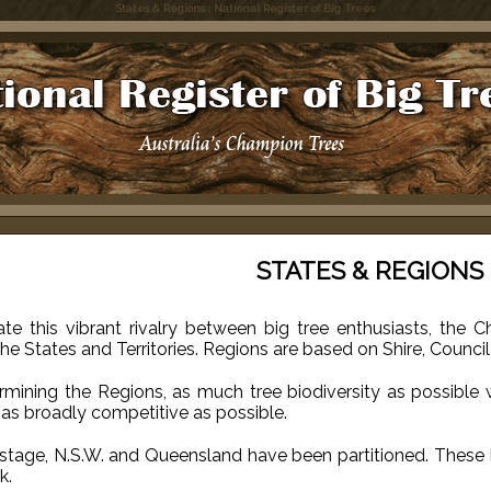
States & Regions : National Register of Big Trees
STATES & REGIONS
ate this vibrant rivalry between big tree enthusiasts, the
the States and Territories. Regions are based on Shire, Counc
ermining the Regions, as much tree biodiversity as possible
as broadly competitive as possible.
 stage, N.S.W. and Queensland have been partitioned. These 
k.