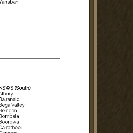
Yarrabah
NSWS (South)
Albury
Balranald
Bega Valley
Berrigan
Bombala
Boorowa
Carrathool