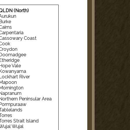
QLDN (North)
Aurukun
Burke
Cairns
Carpentaria
Cassowary Coast
Cook
Croydon
Doomadgee
Etheridge
Hope Vale
Kowanyama
Lockhart River
Mapoon
Mornington
Napranum
Northern Peninsular Area
Pormpuraaw
Tablelands
Torres
Torres Strait Island
Wujal Wujal