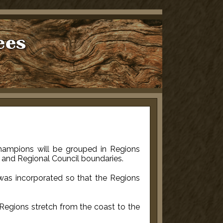
 Champions will be grouped in Regions
il and Regional Council boundaries.
 was incorporated so that the Regions
Regions stretch from the coast to the