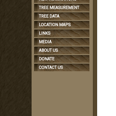
TREE MEASUREMENT
TREE DATA
LOCATION MAPS
LINKS
MEDIA
ABOUT US
DONATE
CONTACT US