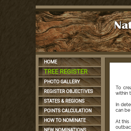
HOME
TREE REGISTER
PHOTO GALLERY
To cre
REGISTER OBJECTIVES
within 
STATES & REGIONS
In det
can be 
POINTS CALCULATION
HOW TO NOMINATE
At this
outbac
NEW NOMINATIONS