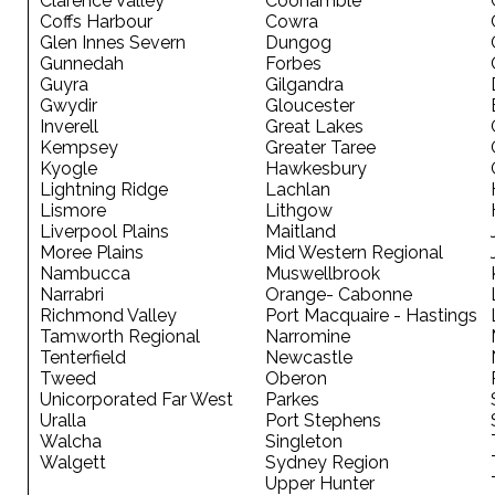
Clarence Valley
Coonamble
Coffs Harbour
Cowra
Glen Innes Severn
Dungog
Gunnedah
Forbes
Guyra
Gilgandra
Gwydir
Gloucester
Inverell
Great Lakes
Kempsey
Greater Taree
Kyogle
Hawkesbury
Lightning Ridge
Lachlan
Lismore
Lithgow
Liverpool Plains
Maitland
Moree Plains
Mid Western Regional
Nambucca
Muswellbrook
Narrabri
Orange- Cabonne
Richmond Valley
Port Macquaire - Hastings
Tamworth Regional
Narromine
Tenterfield
Newcastle
Tweed
Oberon
Unicorporated Far West
Parkes
Uralla
Port Stephens
Walcha
Singleton
Walgett
Sydney Region
Upper Hunter