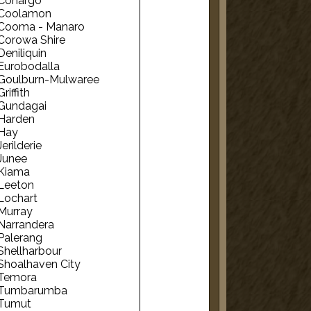
Conargo
Coolamon
Cooma - Manaro
Corowa Shire
Deniliquin
Eurobodalla
Goulburn-Mulwaree
Griffith
Gundagai
Harden
Hay
Jerilderie
Junee
Kiama
Leeton
Lochart
Murray
Narrandera
Palerang
Shellharbour
Shoalhaven City
Temora
Tumbarumba
Tumut