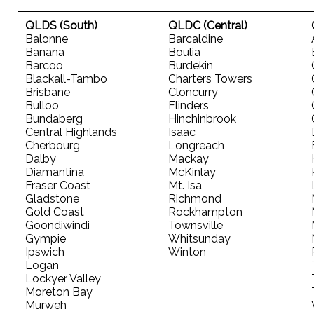
QLDS (South)
QLDC (Central)
Balonne
Barcaldine
Banana
Boulia
Barcoo
Burdekin
Blackall-Tambo
Charters Towers
Brisbane
Cloncurry
Bulloo
Flinders
Bundaberg
Hinchinbrook
Central Highlands
Isaac
Cherbourg
Longreach
Dalby
Mackay
Diamantina
McKinlay
Fraser Coast
Mt. Isa
Gladstone
Richmond
Gold Coast
Rockhampton
Goondiwindi
Townsville
Gympie
Whitsunday
Ipswich
Winton
Logan
Lockyer Valley
Moreton Bay
Murweh