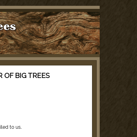
 OF BIG TREES
iled to us.