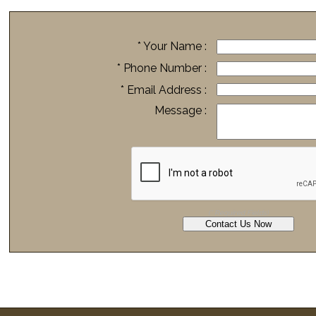
* Your Name :
* Phone Number :
* Email Address :
Message :
(* Required Fields)