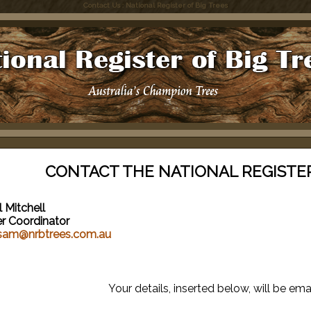
Contact Us : National Register of Big Trees
CONTACT THE NATIONAL REGISTER
 Mitchell
er Coordinator
sam@nrbtrees.com.au
Your details, inserted below, will be ema