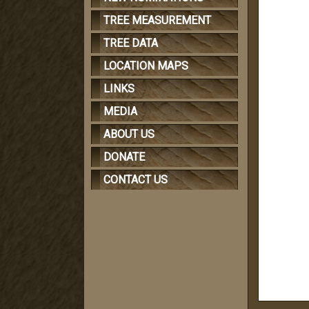
TREE MEASUREMENT
TREE DATA
LOCATION MAPS
LINKS
MEDIA
ABOUT US
DONATE
CONTACT US