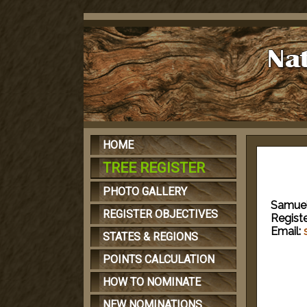
HOME
TREE REGISTER
PHOTO GALLERY
Samuel
REGISTER OBJECTIVES
Regist
Email:
STATES & REGIONS
POINTS CALCULATION
HOW TO NOMINATE
NEW NOMINATIONS