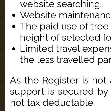
website searching.
Website maintenanc
The paid use of tree
height of selected for
Limited travel expen
the less travelled par
As the Register is not 
support is secured by
not tax deductable.