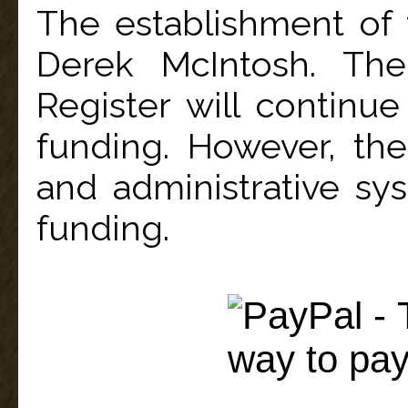
The establishment of
Derek McIntosh. The
Register will continue
funding. However, the
and administrative sys
funding.