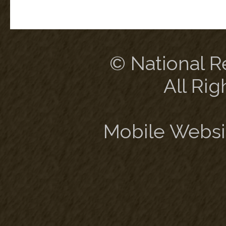
© National Re
All Rig
Mobile Websi