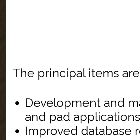
The principal items are
Development and ma
and pad applications
Improved database 