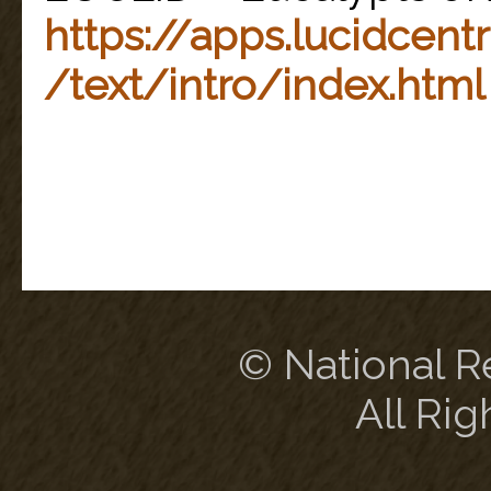
https://apps.lucidcentr
/text/intro/index.html
© National Re
All Rig