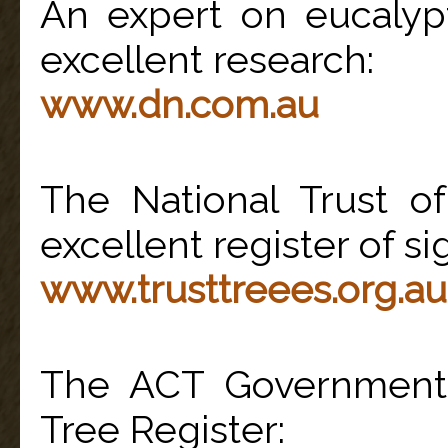
An expert on eucalyp
excellent research:
www.dn.com.au
The National Trust of
excellent register of sig
www.trusttreees.org.au
The ACT Government 
Tree Register: