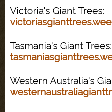
Victoria's Giant Trees:
victoriasgianttrees.we
Tasmania's Giant Trees:
tasmaniasgianttrees.w
Western Australia's Gia
westernaustraliagiantt