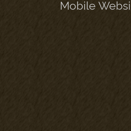
Mobile Websi