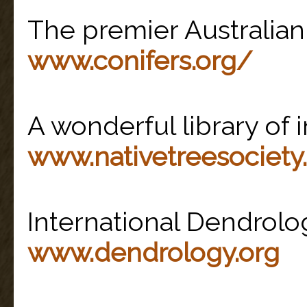
The premier Australi
www.conifers.org/
A wonderful library of i
www.nativetreesociety
International Dendrolo
www.dendrology.org