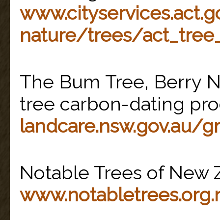
www.cityservices.act.g
nature/trees/act_tree_
The Bum Tree, Berry N
tree carbon-dating pro
landcare.nsw.gov.au/g
Notable Trees of New 
www.notabletrees.org.