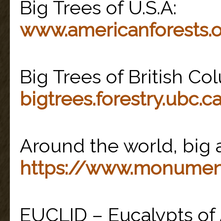
Big Trees of U.S.A:
www.americanforests.
Big Trees of British Co
bigtrees.forestry.ubc.c
Around the world, big a
https://www.monumen
EUCLID – Eucalypts of A