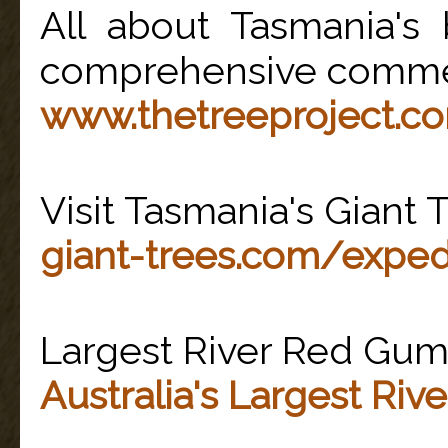
All about Tasmania's 
comprehensive comme
www.thetreeproject.c
Visit Tasmania's Giant 
giant-trees.com/exped
Largest River Red Gums 
Australia's Largest Ri