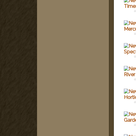
c
c
c
c
c
c