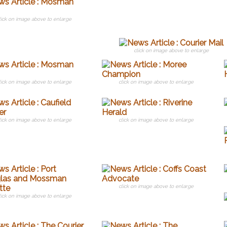
lick on image above to enlarge
click on image above to enlarge
lick on image above to enlarge
click on image above to enlarge
lick on image above to enlarge
click on image above to enlarge
click on image above to enlarge
lick on image above to enlarge