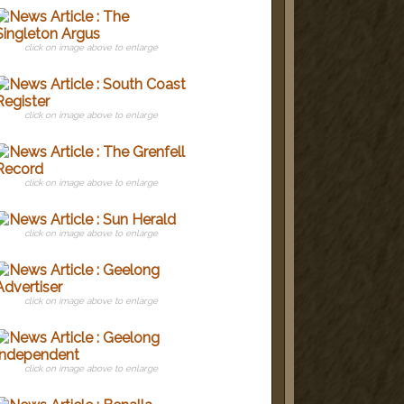
click on image above to enlarge
click on image above to enlarge
click on image above to enlarge
click on image above to enlarge
click on image above to enlarge
click on image above to enlarge