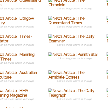
lick on image above to enlarge
click on image above to enlarge
lick on image above to enlarge
click on image above to enlarge
lick on image above to enlarge
click on image above to enlarge
click on image above to enlarge
lick on image above to enlarge
lick on image above to enlarge
click on image above to enlarge
lick on image above to enlarge
click on image above to enlarge