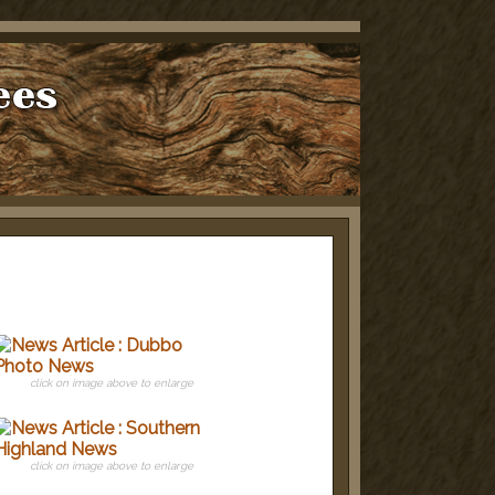
click on image above to enlarge
click on image above to enlarge