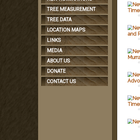
TREE MEASUREMENT
c
TREE DATA
LOCATION MAPS
c
LINKS
MEDIA
ABOUT US
c
DONATE
CONTACT US
c
c
c