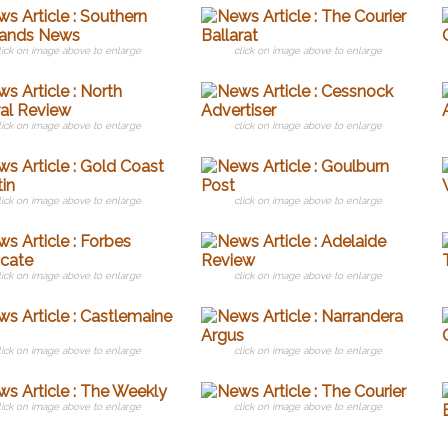
lick on image above to enlarge
click on image above to enlarge
lick on image above to enlarge
click on image above to enlarge
lick on image above to enlarge
click on image above to enlarge
lick on image above to enlarge
click on image above to enlarge
lick on image above to enlarge
click on image above to enlarge
lick on image above to enlarge
click on image above to enlarge