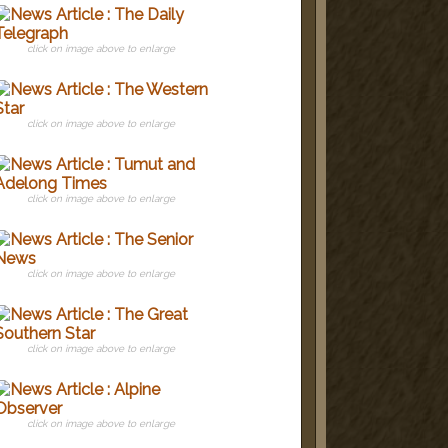
click on image above to enlarge
click on image above to enlarge
click on image above to enlarge
click on image above to enlarge
click on image above to enlarge
click on image above to enlarge