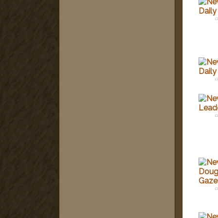
c
c
c
c