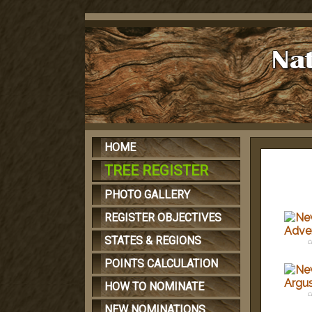
HOME
TREE REGISTER
PHOTO GALLERY
REGISTER OBJECTIVES
STATES & REGIONS
c
POINTS CALCULATION
HOW TO NOMINATE
c
NEW NOMINATIONS