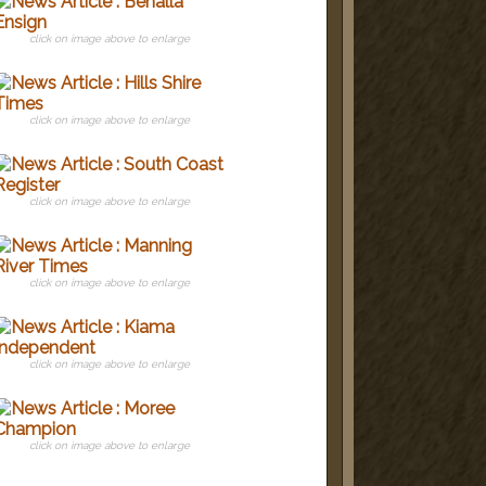
click on image above to enlarge
click on image above to enlarge
click on image above to enlarge
click on image above to enlarge
click on image above to enlarge
click on image above to enlarge