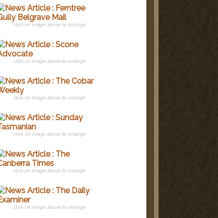
click on image above to enlarge
click on image above to enlarge
click on image above to enlarge
click on image above to enlarge
click on image above to enlarge
click on image above to enlarge