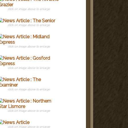
click on image above to enlarge
click on image above to enlarge
click on image above to enlarge
click on image above to enlarge
click on image above to enlarge
click on image above to enlarge
click on image above to enlarge