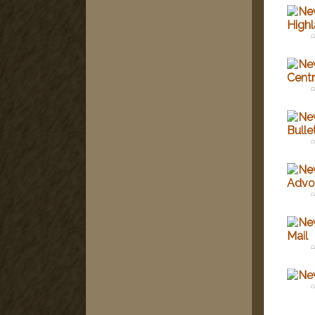
c
c
c
c
c
c