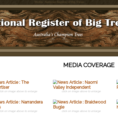
Media : National Register of Big Trees
MEDIA COVERAGE
lick on image above to enlarge
click on image above to enlarge
lick on image above to enlarge
click on image above to enlarge