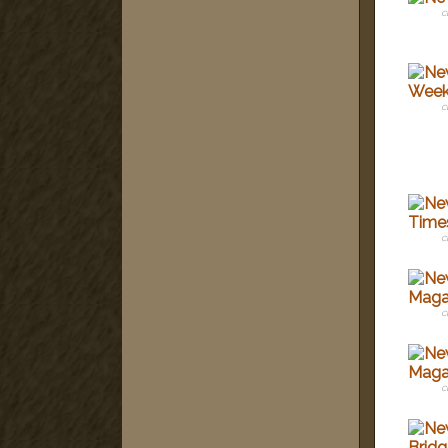
c
c
c
c
c