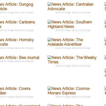
lick on image above to enlarge
click on image above to enlarge
lick on image above to enlarge
click on image above to enlarge
lick on image above to enlarge
click on image above to enlarge
lick on image above to enlarge
click on image above to enlarge
lick on image above to enlarge
click on image above to enlarge