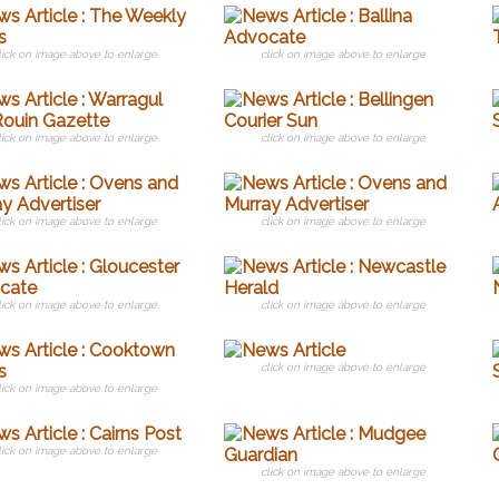
lick on image above to enlarge
click on image above to enlarge
lick on image above to enlarge
click on image above to enlarge
lick on image above to enlarge
click on image above to enlarge
lick on image above to enlarge
click on image above to enlarge
click on image above to enlarge
lick on image above to enlarge
lick on image above to enlarge
click on image above to enlarge