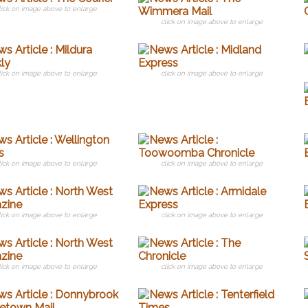
lick on image above to enlarge
click on image above to enlarge
lick on image above to enlarge
click on image above to enlarge
lick on image above to enlarge
click on image above to enlarge
lick on image above to enlarge
click on image above to enlarge
lick on image above to enlarge
click on image above to enlarge