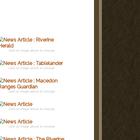
click on image above to enlarge
click on image above to enlarge
click on image above to enlarge
click on image above to enlarge
click on image above to enlarge