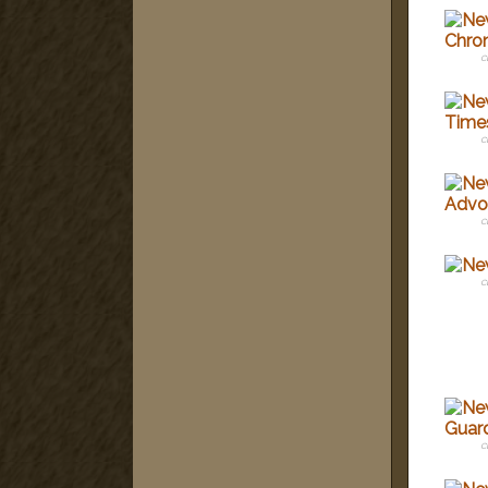
c
c
c
c
c