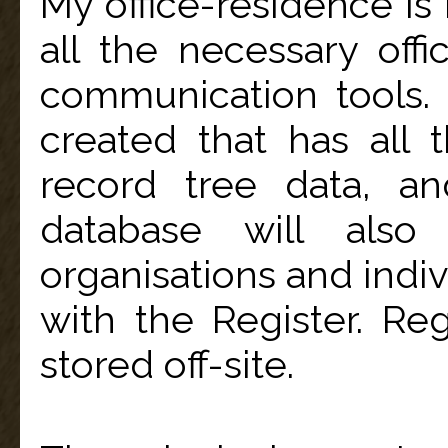
My office-residence is
all the necessary off
communication tools
created that has all 
record tree data, an
database will also
organisations and indiv
with the Register. R
stored off-site.