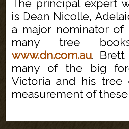
The principal expert 
is Dean Nicolle, Adelai
a major nominator of 
many tree books
www.dn.com.au
. Bret
many of the big for
Victoria and his tree
measurement of these 