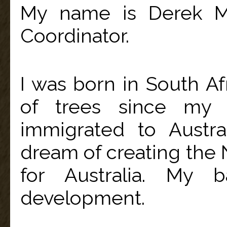
My name is Derek Mc
Coordinator.
I was born in South Af
of trees since my 
immigrated to Austra
dream of creating the N
for Australia. My b
development.