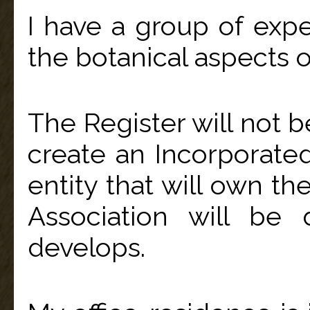
I have a group of expe
the botanical aspects 
The Register will not 
create an Incorporated 
entity that will own th
Association will be
develops.