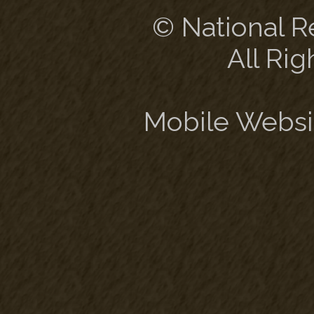
© National Re
All Rig
Mobile Websi