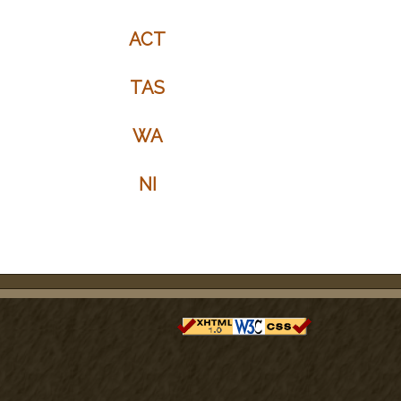
ACT
TAS
WA
NI