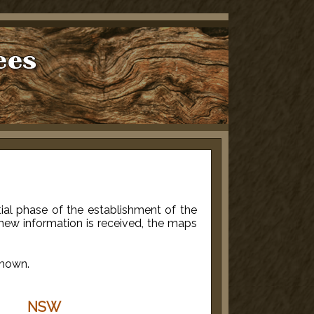
itial phase of the establishment of the
new information is received, the maps
shown.
NSW