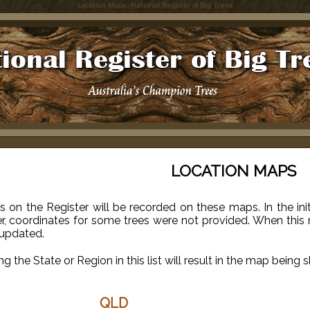
Location Maps : National Register of Big Trees
LOCATION MAPS
es on the Register will be recorded on these maps. In the in
r, coordinates for some trees were not provided. When this 
 updated.
ng the State or Region in this list will result in the map being 
QLD