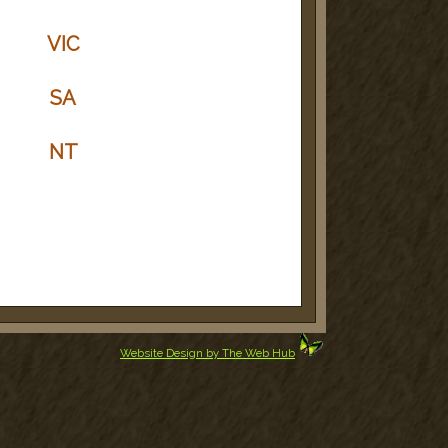
VIC
SA
NT
Website Design by The Web Hub