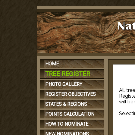
HOME
TREE REGISTER
PHOTO GALLERY
All tre
REGISTER OBJECTIVES
Registe
will be
STATES & REGIONS
Selecti
POINTS CALCULATION
HOW TO NOMINATE
NEW NOMINATIONS