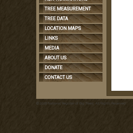
TREE MEASUREMENT
TREE DATA
LOCATION MAPS
LINKS
MEDIA
ABOUT US
DONATE
CONTACT US
© 2026 National Register of Big Trees. All Rights Reserved.